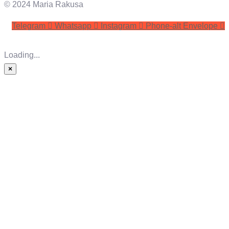
© 2024 Maria Rakusa
Telegram
Whatsapp
Instagram
Phone-alt
Envelope
Loading...
×