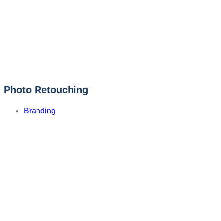
Photo Retouching
Branding