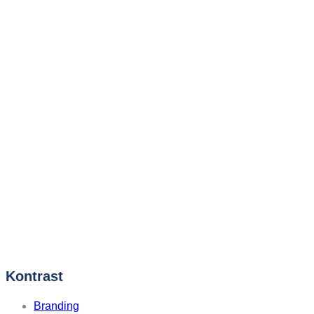
Kontrast
Branding