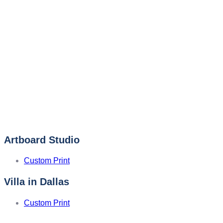
Artboard Studio
Custom Print
Villa in Dallas
Custom Print