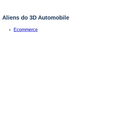
Aliens do 3D Automobile
Ecommerce