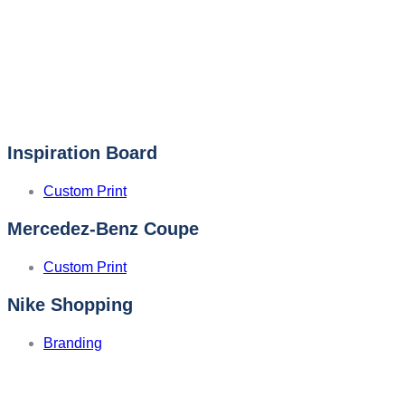
Inspiration Board
Custom Print
Mercedez-Benz Coupe
Custom Print
Nike Shopping
Branding