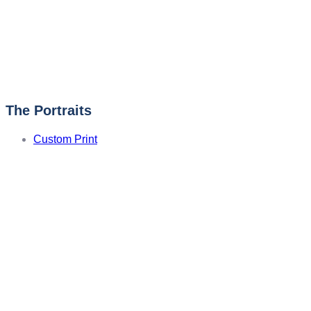
The Portraits
Custom Print